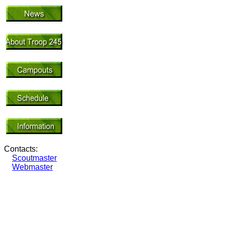
Contacts:
Scoutmaster
Webmaster